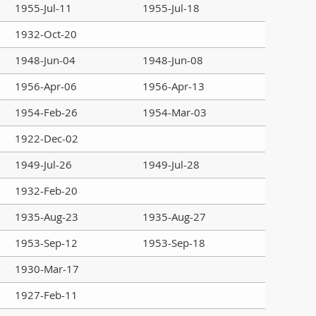
1955-Jul-11
1955-Jul-18
1932-Oct-20
1948-Jun-04
1948-Jun-08
1956-Apr-06
1956-Apr-13
1954-Feb-26
1954-Mar-03
1922-Dec-02
1949-Jul-26
1949-Jul-28
1932-Feb-20
1935-Aug-23
1935-Aug-27
1953-Sep-12
1953-Sep-18
1930-Mar-17
1927-Feb-11