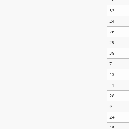
33
24
26
29
38
7
13
11
28
9
24
15