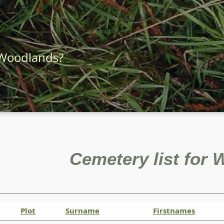
 Woodlands?
Cemetery list for
Plot
Surname
Firstnames