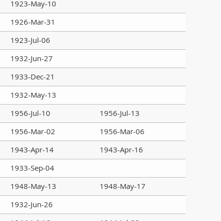
1923-May-10
1926-Mar-31
1923-Jul-06
1932-Jun-27
1933-Dec-21
1932-May-13
1956-Jul-10
1956-Jul-13
1956-Mar-02
1956-Mar-06
1943-Apr-14
1943-Apr-16
1933-Sep-04
1948-May-13
1948-May-17
1932-Jun-26