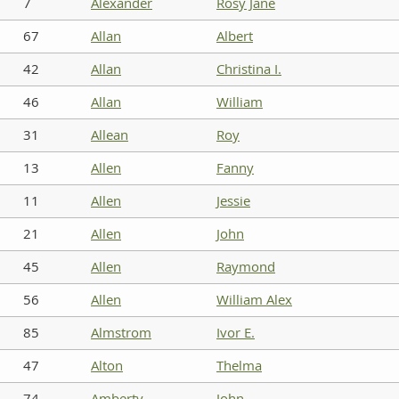
7
Alexander
Rosy Jane
67
Allan
Albert
42
Allan
Christina I.
46
Allan
William
31
Allean
Roy
13
Allen
Fanny
11
Allen
Jessie
21
Allen
John
45
Allen
Raymond
56
Allen
William Alex
85
Almstrom
Ivor E.
47
Alton
Thelma
74
Amberty
John