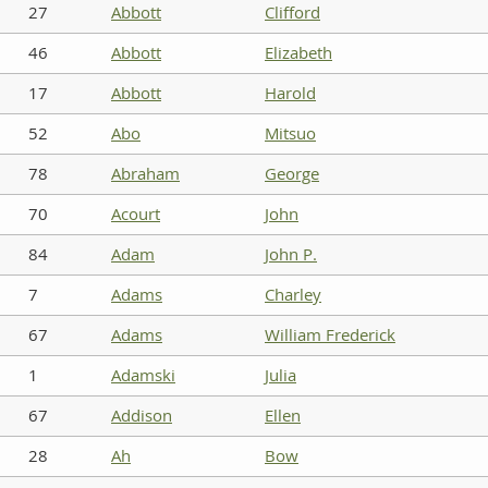
27
Abbott
Clifford
46
Abbott
Elizabeth
17
Abbott
Harold
52
Abo
Mitsuo
78
Abraham
George
70
Acourt
John
84
Adam
John P.
7
Adams
Charley
67
Adams
William Frederick
1
Adamski
Julia
67
Addison
Ellen
28
Ah
Bow