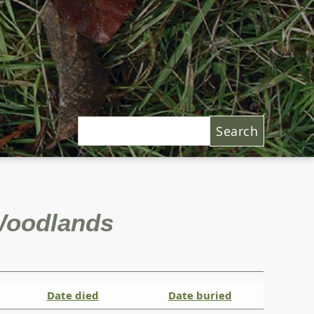
Search
 Woodlands
Date died
Date buried