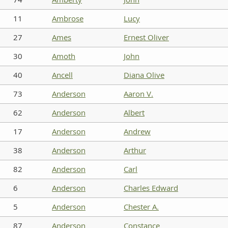
11
Ambrose
Lucy
27
Ames
Ernest Oliver
30
Amoth
John
40
Ancell
Diana Olive
73
Anderson
Aaron V.
62
Anderson
Albert
17
Anderson
Andrew
38
Anderson
Arthur
82
Anderson
Carl
6
Anderson
Charles Edward
5
Anderson
Chester A.
87
Anderson
Constance