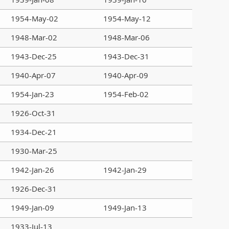
1954-May-02
1954-May-12
1948-Mar-02
1948-Mar-06
1943-Dec-25
1943-Dec-31
1940-Apr-07
1940-Apr-09
1954-Jan-23
1954-Feb-02
1926-Oct-31
1934-Dec-21
1930-Mar-25
1942-Jan-26
1942-Jan-29
1926-Dec-31
1949-Jan-09
1949-Jan-13
1933-Jul-13