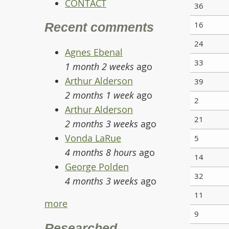
CONTACT
36
16
Recent comments
24
Agnes Ebenal
33
1 month 2 weeks
ago
Arthur Alderson
39
2 months 1 week
ago
2
Arthur Alderson
21
2 months 3 weeks
ago
Vonda LaRue
5
4 months 8 hours
ago
14
George Polden
32
4 months 3 weeks
ago
11
more
9
Researched