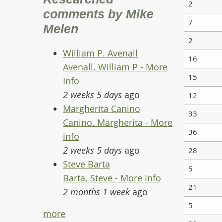
2
comments by Mike
7
Melen
2
William P. Avenall
16
Avenall, William P - More
15
Info
2 weeks 5 days
ago
12
Margherita Canino
33
Canino. Margherita - More
36
info
2 weeks 5 days
ago
28
Steve Barta
5
Barta, Steve - More Info
21
2 months 1 week
ago
5
more