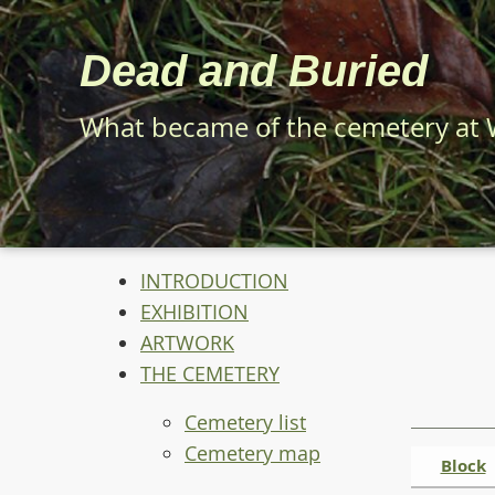
Skip
to
Dead and Buried
main
content
What became of the cemetery at
INTRODUCTION
EXHIBITION
ARTWORK
THE CEMETERY
Cemetery list
Cemetery map
Block