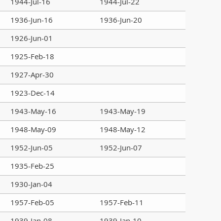
1944-Jul-16
1944-Jul-22
1936-Jun-16
1936-Jun-20
1926-Jun-01
1925-Feb-18
1927-Apr-30
1923-Dec-14
1943-May-16
1943-May-19
1948-May-09
1948-May-12
1952-Jun-05
1952-Jun-07
1935-Feb-25
1930-Jan-04
1957-Feb-05
1957-Feb-11
1939-Jan-08
1939-Jan-10