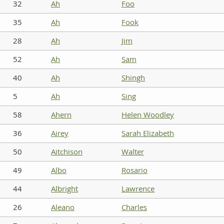
32
Ah
Foo
35
Ah
Fook
28
Ah
Jim
52
Ah
Sam
40
Ah
Shingh
5
Ah
Sing
58
Ahern
Helen Woodley
36
Airey
Sarah Elizabeth
50
Aitchison
Walter
49
Albo
Rosario
44
Albright
Lawrence
26
Aleano
Charles