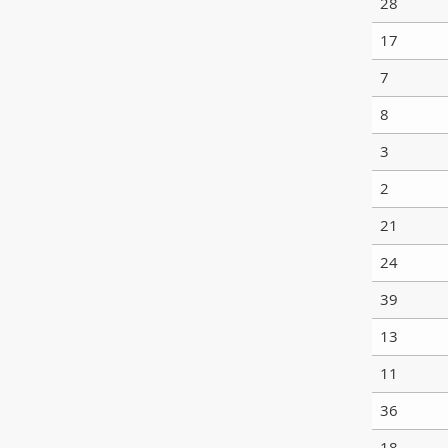
28
17
7
8
3
2
21
24
39
13
11
36
18