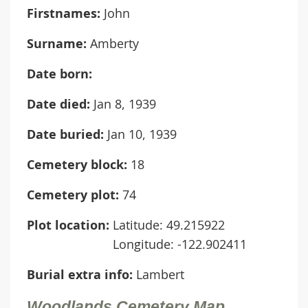
Firstnames:
John
Surname:
Amberty
Date born:
Date died:
Jan 8, 1939
Date buried:
Jan 10, 1939
Cemetery block:
18
Cemetery plot:
74
Plot location:
Latitude: 49.215922
Longitude: -122.902411
Burial extra info:
Lambert
Woodlands Cemetery Map