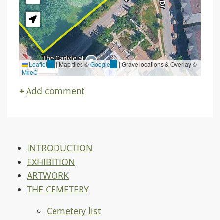
Leaflet
(link
|
Map tiles ©
Google
(link
| Grave locations & Overlay ©
30 m
MdeC
is
is
external)
external)
Add comment
INTRODUCTION
EXHIBITION
ARTWORK
THE CEMETERY
Cemetery list