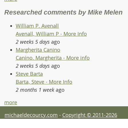
Researched comments by Mike Melen
William P. Avenall
Avenall, William P - More Info
2 weeks 5 days
ago
Margherita Canino
Canino. Margherita - More info
2 weeks 5 days
ago
Steve Barta
Barta, Steve - More Info
2 months 1 week
ago
more
michaeldecourcy.com
-
Copyright © 2011-2026
Michael de Courcy - acknowledgements