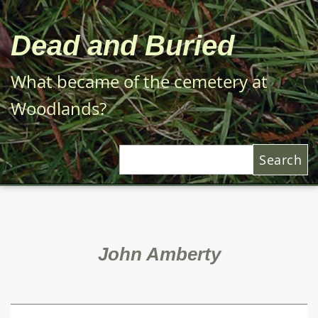
Skip
to
Dead and Buried
main
content
What became of the cemetery at
Woodlands?
Search
John Amberty