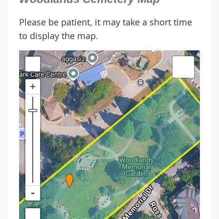
Please be patient, it may take a short time
to display the map.