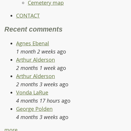
Cemetery map
CONTACT
Recent comments
Agnes Ebenal
1 month 2 weeks
ago
Arthur Alderson
2 months 1 week
ago
Arthur Alderson
2 months 3 weeks
ago
Vonda LaRue
4 months 17 hours
ago
George Polden
4 months 3 weeks
ago
more