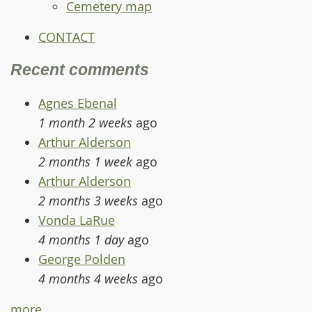
Cemetery map
CONTACT
Recent comments
Agnes Ebenal
1 month 2 weeks
ago
Arthur Alderson
2 months 1 week
ago
Arthur Alderson
2 months 3 weeks
ago
Vonda LaRue
4 months 1 day
ago
George Polden
4 months 4 weeks
ago
more