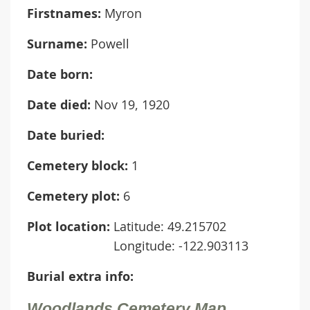
Firstnames:
Myron
Surname:
Powell
Date born:
Date died:
Nov 19, 1920
Date buried:
Cemetery block:
1
Cemetery plot:
6
Plot location:
Latitude: 49.215702
Longitude: -122.903113
Burial extra info:
Woodlands Cemetery Map