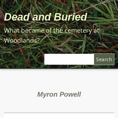
Skip
to
Dead and Buried
main
content
What became of the cemetery at
Woodlands?
Search
Myron Powell