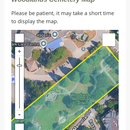
Please be patient, it may take a short time
to display the map.