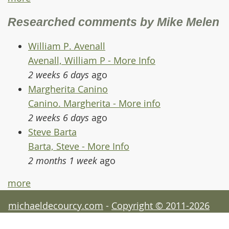
Researched comments by Mike Melen
William P. Avenall
Avenall, William P - More Info
2 weeks 6 days
ago
Margherita Canino
Canino. Margherita - More info
2 weeks 6 days
ago
Steve Barta
Barta, Steve - More Info
2 months 1 week
ago
more
michaeldecourcy.com
-
Copyright © 2011-2026
Michael de Courcy - acknowledgements