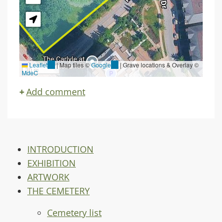
Leaflet
(link
|
Map tiles ©
Google
(link
| Grave locations & Overlay ©
30 m
MdeC
is
is
external)
external)
Add comment
INTRODUCTION
EXHIBITION
ARTWORK
THE CEMETERY
Cemetery list