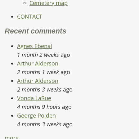
Cemetery map
CONTACT
Recent comments
Agnes Ebenal
1 month 2 weeks
ago
Arthur Alderson
2 months 1 week
ago
Arthur Alderson
2 months 3 weeks
ago
Vonda LaRue
4 months 9 hours
ago
George Polden
4 months 3 weeks
ago
more