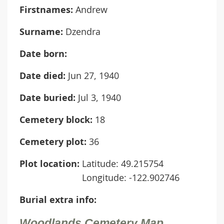
Firstnames:
Andrew
Surname:
Dzendra
Date born:
Date died:
Jun 27, 1940
Date buried:
Jul 3, 1940
Cemetery block:
18
Cemetery plot:
36
Plot location:
Latitude: 49.215754
Longitude: -122.902746
Burial extra info:
Woodlands Cemetery Map