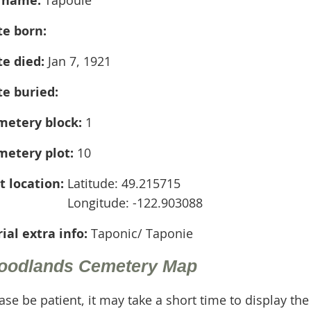
te born:
te died:
Jan 7, 1921
te buried:
metery block:
1
metery plot:
10
t location:
Latitude: 49.215715
Longitude: -122.903088
ial extra info:
Taponic/ Taponie
oodlands Cemetery Map
ase be patient, it may take a short time to display th