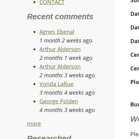
CONTACT
Da
Recent comments
Da
Agnes Ebenal
1 month 2 weeks
ago
Da
Arthur Alderson
Ce
2 months 1 week
ago
Arthur Alderson
Ce
2 months 3 weeks
ago
Plo
Vonda LaRue
3 months 4 weeks
ago
George Polden
Bur
4 months 3 weeks
ago
W
more
Ple
Researched