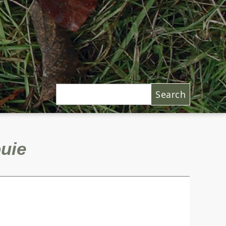
Search
uie