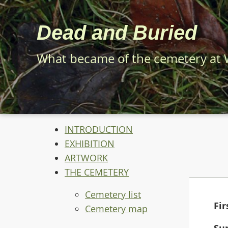
Skip
to
Dead and Buried
main
content
What became of the cemetery at
INTRODUCTION
EXHIBITION
ARTWORK
THE CEMETERY
Cemetery list
Fi
Cemetery map
Su