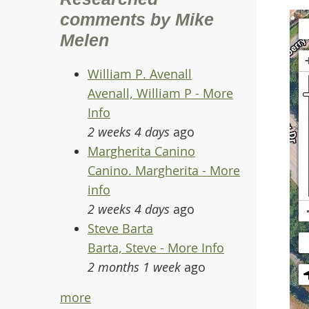
comments by Mike
Melen
William P. Avenall
Avenall, William P - More
Info
2 weeks 4 days
ago
Margherita Canino
Canino. Margherita - More
info
2 weeks 4 days
ago
Steve Barta
Barta, Steve - More Info
2 months 1 week
ago
more