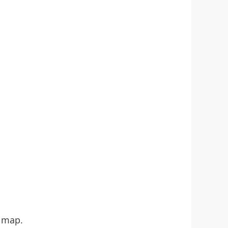
e map.