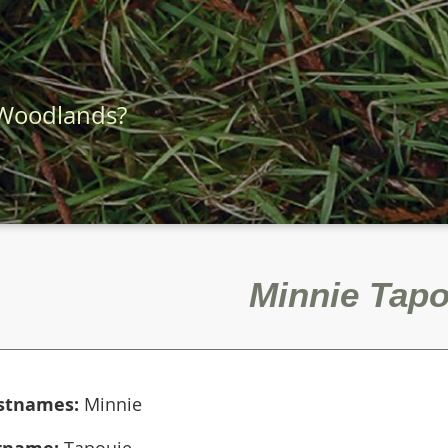
 Woodlands?
Minnie Tapo
rstnames:
Minnie
rname:
Tapouie