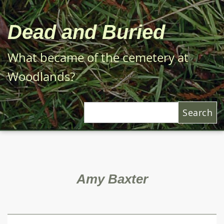
Skip
to
Dead and Buried
main
content
What became of the cemetery at
Woodlands?
Search
Amy Baxter