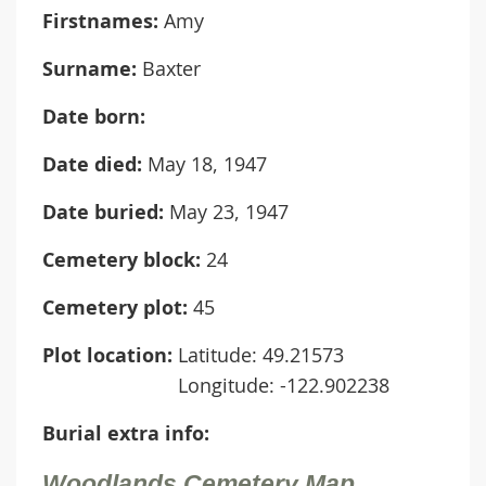
Firstnames:
Amy
Surname:
Baxter
Date born:
Date died:
May 18, 1947
Date buried:
May 23, 1947
Cemetery block:
24
Cemetery plot:
45
Plot location:
Latitude: 49.21573
Longitude: -122.902238
Burial extra info:
Woodlands Cemetery Map