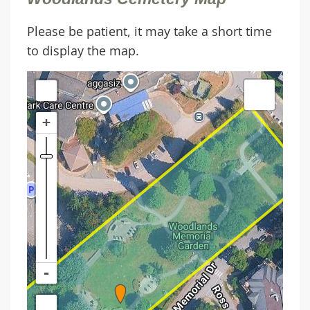
Please be patient, it may take a short time
to display the map.