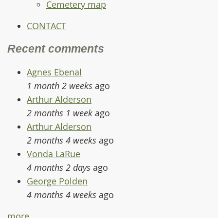
Cemetery map
CONTACT
Recent comments
Agnes Ebenal
1 month 2 weeks
ago
Arthur Alderson
2 months 1 week
ago
Arthur Alderson
2 months 4 weeks
ago
Vonda LaRue
4 months 2 days
ago
George Polden
4 months 4 weeks
ago
more