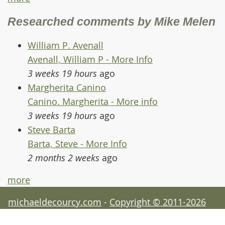
Researched comments by Mike Melen
William P. Avenall
Avenall, William P - More Info
3 weeks 19 hours
ago
Margherita Canino
Canino. Margherita - More info
3 weeks 19 hours
ago
Steve Barta
Barta, Steve - More Info
2 months 2 weeks
ago
more
michaeldecourcy.com
-
Copyright © 2011-2026
Michael de Courcy - acknowledgements