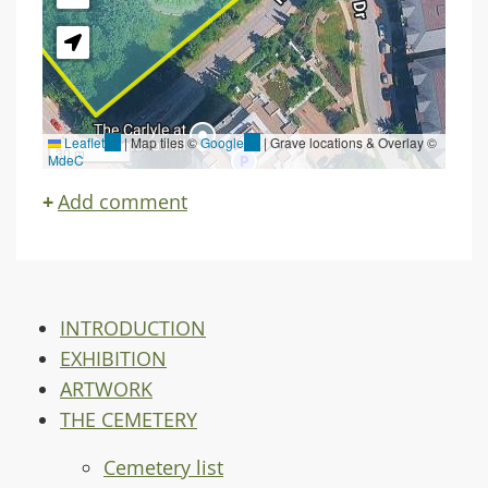
Leaflet
(link
|
Map tiles ©
Google
(link
| Grave locations & Overlay ©
30 m
MdeC
is
is
external)
external)
Add comment
INTRODUCTION
EXHIBITION
ARTWORK
THE CEMETERY
Cemetery list