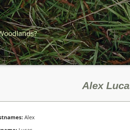
 Woodlands?
Alex Luca
rstnames:
Alex
rname:
Lucas