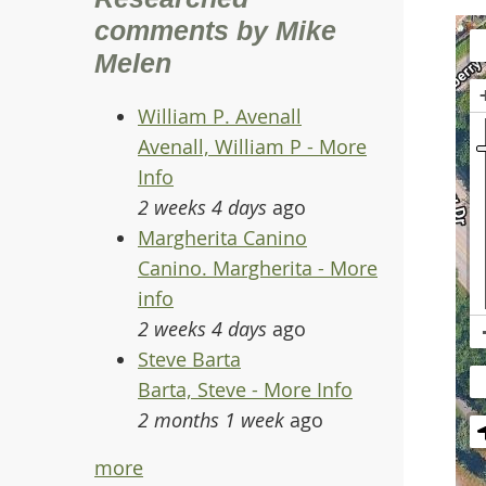
comments by Mike
Melen
William P. Avenall
Avenall, William P - More
Info
2 weeks 4 days
ago
Margherita Canino
Canino. Margherita - More
info
2 weeks 4 days
ago
Steve Barta
Barta, Steve - More Info
2 months 1 week
ago
more