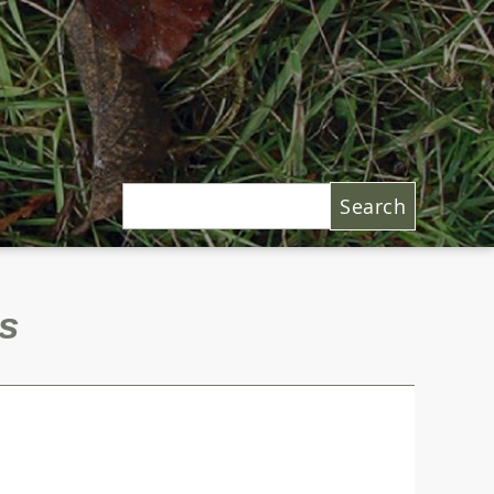
Search
s