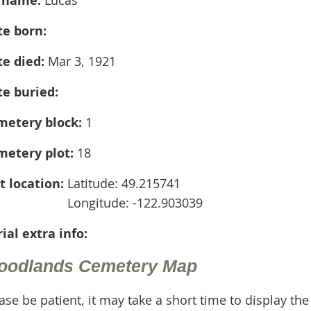
te born:
te died:
Mar 3, 1921
te buried:
metery block:
1
metery plot:
18
t location:
Latitude: 49.215741
Longitude: -122.903039
ial extra info:
oodlands Cemetery Map
ase be patient, it may take a short time to display th