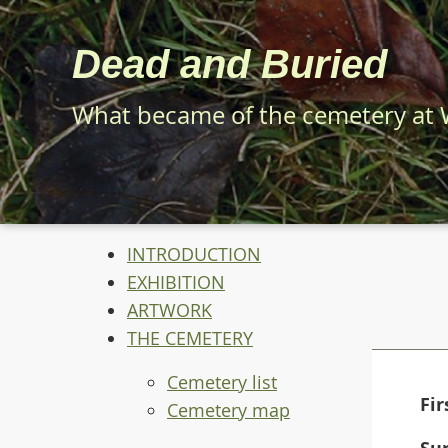
Skip
to
Dead and Buried
main
content
What became of the cemetery at
INTRODUCTION
EXHIBITION
ARTWORK
THE CEMETERY
Cemetery list
Fi
Cemetery map
Su