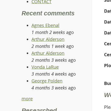
CONTACT
Da
Recent comments
Da
Agnes Ebenal
1 month 2 weeks
ago
Da
Arthur Alderson
Ce
2 months 1 week
ago
Arthur Alderson
Ce
2 months 3 weeks
ago
Plo
Vonda LaRue
3 months 4 weeks
ago
George Polden
Bur
4 months 3 weeks
ago
W
more
Ple
Researched