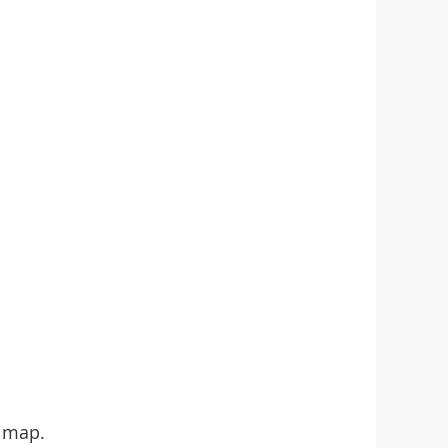
e map.