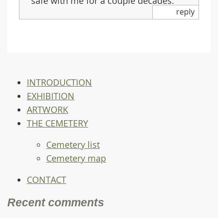
safe with me for a couple decades.
reply
INTRODUCTION
EXHIBITION
ARTWORK
THE CEMETERY
Cemetery list
Cemetery map
CONTACT
Recent comments