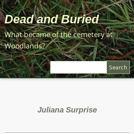
Skip
to
Dead and Buried
main
content
What became of the cemetery at
Woodlands?
Search
Juliana Surprise