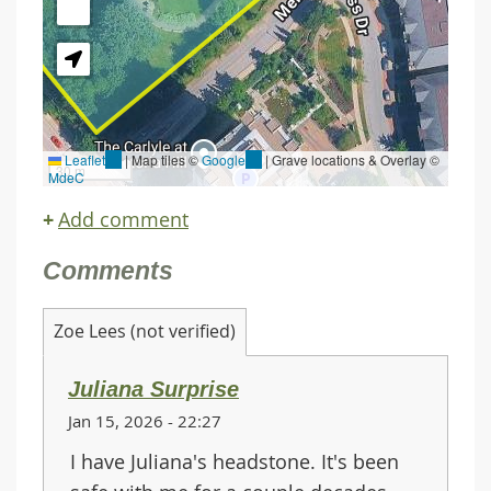
Leaflet
(link
|
Map tiles ©
Google
(link
| Grave locations & Overlay ©
30 m
MdeC
is
is
external)
external)
Add comment
Comments
Zoe Lees (not verified)
Juliana Surprise
Jan 15, 2026 - 22:27
I have Juliana's headstone. It's been