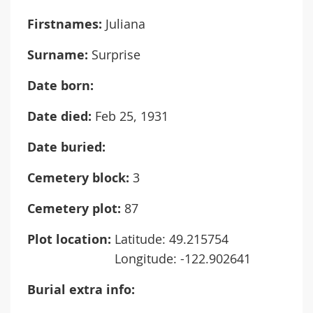
Firstnames:
Juliana
Surname:
Surprise
Date born:
Date died:
Feb 25, 1931
Date buried:
Cemetery block:
3
Cemetery plot:
87
Plot location:
Latitude: 49.215754
Longitude: -122.902641
Burial extra info: