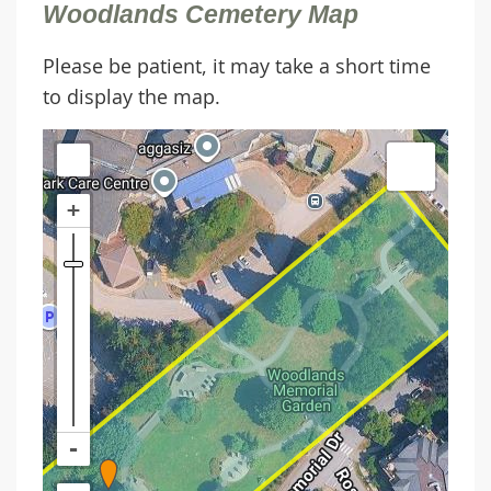
Woodlands Cemetery Map
Please be patient, it may take a short time
to display the map.