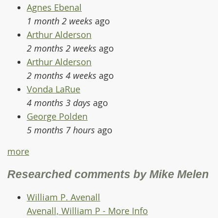
Agnes Ebenal
1 month 2 weeks
ago
Arthur Alderson
2 months 2 weeks
ago
Arthur Alderson
2 months 4 weeks
ago
Vonda LaRue
4 months 3 days
ago
George Polden
5 months 7 hours
ago
more
Researched comments by Mike Melen
William P. Avenall
Avenall, William P - More Info