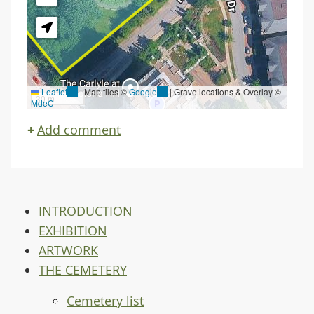
Leaflet
(link
|
Map tiles ©
Google
(link
| Grave locations & Overlay ©
30 m
MdeC
is
is
external)
external)
Add comment
INTRODUCTION
EXHIBITION
ARTWORK
THE CEMETERY
Cemetery list