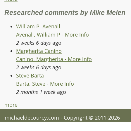
Researched comments by Mike Melen
William P. Avenall
Avenall, William P - More Info
2 weeks 6 days
ago
Margherita Canino
Canino. Margherita - More info
2 weeks 6 days
ago
Steve Barta
Barta, Steve - More Info
2 months 1 week
ago
more
michaeldecourcy.com
-
Copyright © 2011-2026
Michael de Courcy - acknowledgements