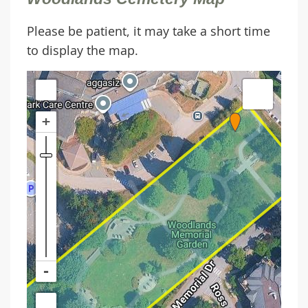
Please be patient, it may take a short time
to display the map.