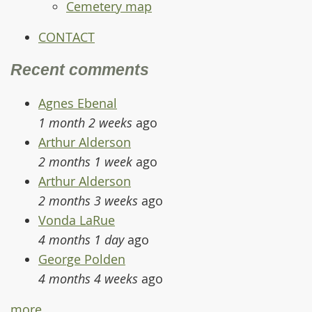
Cemetery map
CONTACT
Recent comments
Agnes Ebenal
1 month 2 weeks
ago
Arthur Alderson
2 months 1 week
ago
Arthur Alderson
2 months 3 weeks
ago
Vonda LaRue
4 months 1 day
ago
George Polden
4 months 4 weeks
ago
more