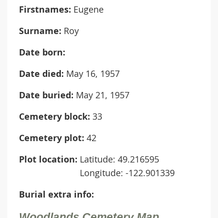
Firstnames:
Eugene
Surname:
Roy
Date born:
Date died:
May 16, 1957
Date buried:
May 21, 1957
Cemetery block:
33
Cemetery plot:
42
Plot location:
Latitude: 49.216595
Longitude: -122.901339
Burial extra info:
Woodlands Cemetery Map