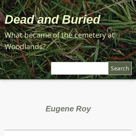
Skip
to
Dead and Buried
main
content
What became of the cemetery at
Woodlands?
Search
Eugene Roy