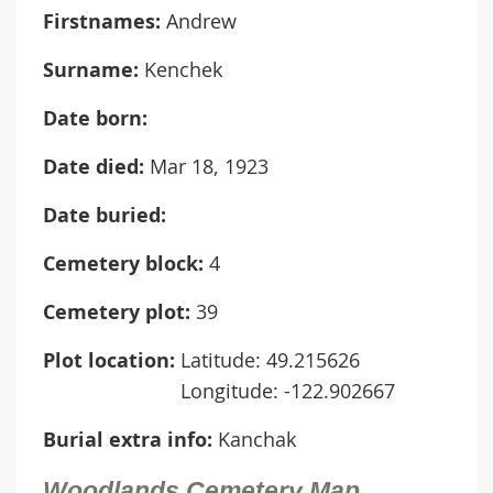
Firstnames:
Andrew
Surname:
Kenchek
Date born:
Date died:
Mar 18, 1923
Date buried:
Cemetery block:
4
Cemetery plot:
39
Plot location:
Latitude: 49.215626
Longitude: -122.902667
Burial extra info:
Kanchak
Woodlands Cemetery Map