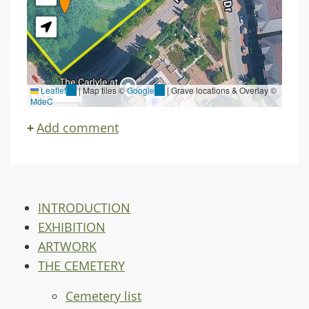
Leaflet
(link
|
Map tiles ©
Google
(link
| Grave locations & Overlay ©
30 m
MdeC
is
is
external)
external)
Add comment
INTRODUCTION
EXHIBITION
ARTWORK
THE CEMETERY
Cemetery list