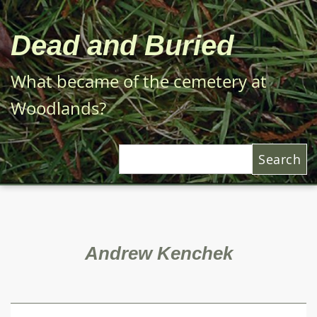
Skip
to
Dead and Buried
main
content
What became of the cemetery at
Woodlands?
Search
Andrew Kenchek