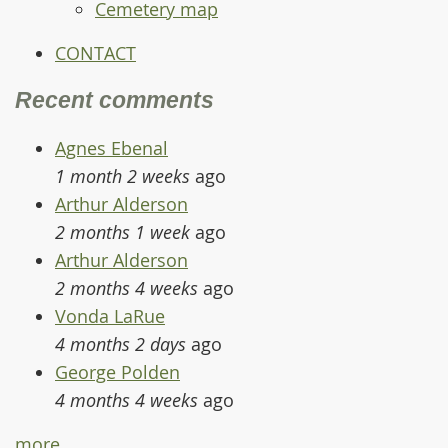
Cemetery map
CONTACT
Recent comments
Agnes Ebenal
1 month 2 weeks
ago
Arthur Alderson
2 months 1 week
ago
Arthur Alderson
2 months 4 weeks
ago
Vonda LaRue
4 months 2 days
ago
George Polden
4 months 4 weeks
ago
more