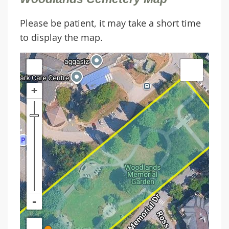
Please be patient, it may take a short time
to display the map.