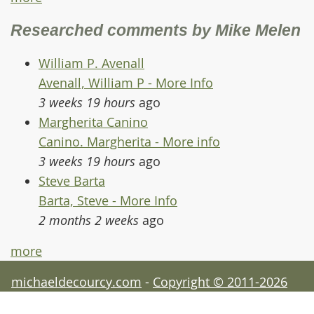
Researched comments by Mike Melen
William P. Avenall
Avenall, William P - More Info
3 weeks 19 hours
ago
Margherita Canino
Canino. Margherita - More info
3 weeks 19 hours
ago
Steve Barta
Barta, Steve - More Info
2 months 2 weeks
ago
more
michaeldecourcy.com
-
Copyright © 2011-2026
Michael de Courcy - acknowledgements