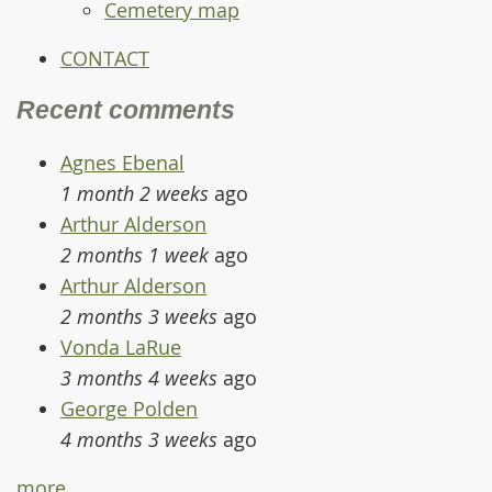
Cemetery map
CONTACT
Recent comments
Agnes Ebenal
1 month 2 weeks
ago
Arthur Alderson
2 months 1 week
ago
Arthur Alderson
2 months 3 weeks
ago
Vonda LaRue
3 months 4 weeks
ago
George Polden
4 months 3 weeks
ago
more