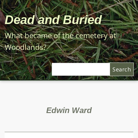
Skip
to
Dead and Buried
main
content
What became of the cemetery at
Woodlands?
Search
Edwin Ward