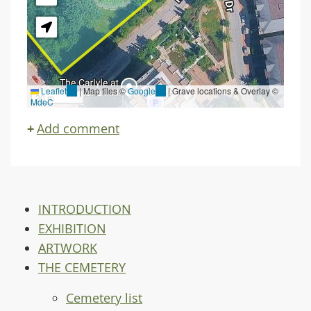
Leaflet
(link
|
Map tiles ©
Google
(link
| Grave locations & Overlay ©
30 m
MdeC
is
is
external)
external)
Add comment
INTRODUCTION
EXHIBITION
ARTWORK
THE CEMETERY
Cemetery list