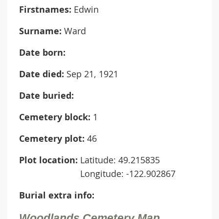
Firstnames:
Edwin
Surname:
Ward
Date born:
Date died:
Sep 21, 1921
Date buried:
Cemetery block:
1
Cemetery plot:
46
Plot location:
Latitude: 49.215835
Longitude: -122.902867
Burial extra info:
Woodlands Cemetery Map