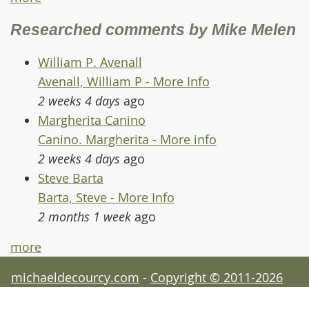
Researched comments by Mike Melen
William P. Avenall
Avenall, William P - More Info
2 weeks 4 days
ago
Margherita Canino
Canino. Margherita - More info
2 weeks 4 days
ago
Steve Barta
Barta, Steve - More Info
2 months 1 week
ago
more
michaeldecourcy.com
-
Copyright © 2011-2026
Michael de Courcy - acknowledgements