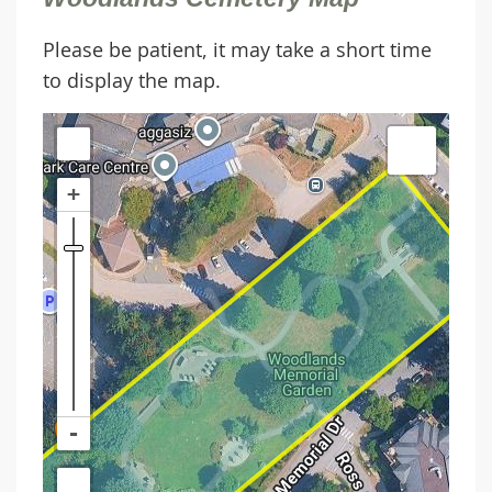
Please be patient, it may take a short time
to display the map.