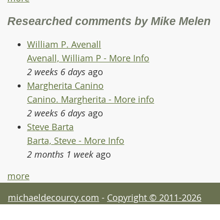
Researched comments by Mike Melen
William P. Avenall
Avenall, William P - More Info
2 weeks 6 days
ago
Margherita Canino
Canino. Margherita - More info
2 weeks 6 days
ago
Steve Barta
Barta, Steve - More Info
2 months 1 week
ago
more
michaeldecourcy.com
-
Copyright © 2011-2026
Michael de Courcy - acknowledgements