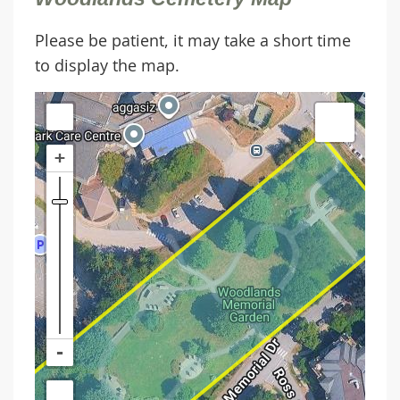
Please be patient, it may take a short time
to display the map.