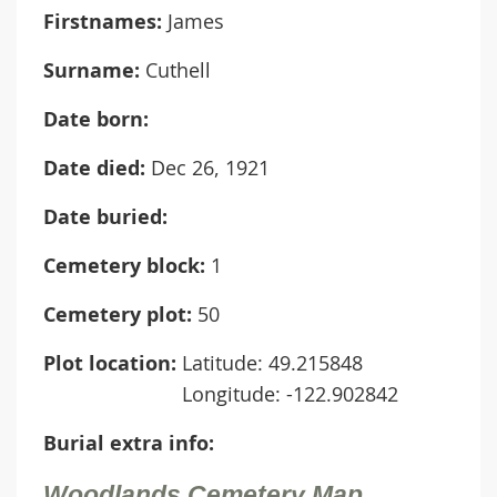
Firstnames:
James
Surname:
Cuthell
Date born:
Date died:
Dec 26, 1921
Date buried:
Cemetery block:
1
Cemetery plot:
50
Plot location:
Latitude: 49.215848
Longitude: -122.902842
Burial extra info:
Woodlands Cemetery Map