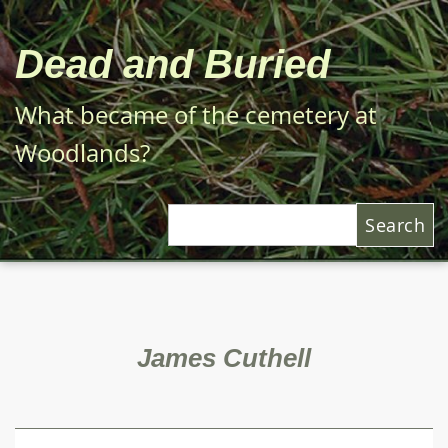
Skip
to
Dead and Buried
main
content
What became of the cemetery at
Woodlands?
Search
James Cuthell