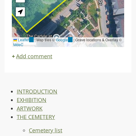
Leaflet
(link
|
Map tiles ©
Google
(link
| Grave locations & Overlay ©
30 m
MdeC
is
is
external)
external)
Add comment
INTRODUCTION
EXHIBITION
ARTWORK
THE CEMETERY
Cemetery list