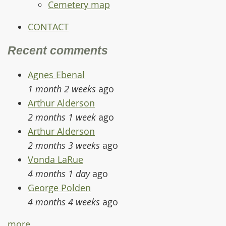
Cemetery map
CONTACT
Recent comments
Agnes Ebenal
1 month 2 weeks
ago
Arthur Alderson
2 months 1 week
ago
Arthur Alderson
2 months 3 weeks
ago
Vonda LaRue
4 months 1 day
ago
George Polden
4 months 4 weeks
ago
more