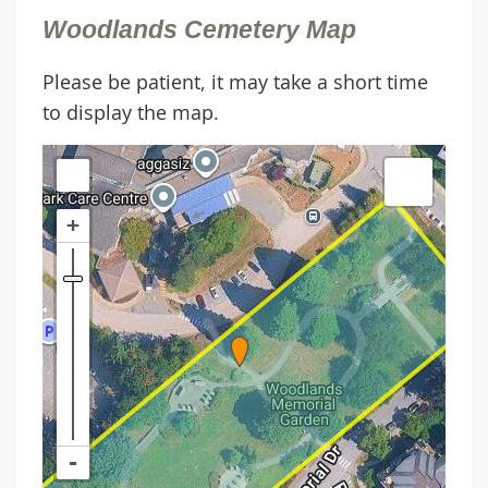
Woodlands Cemetery Map
Please be patient, it may take a short time
to display the map.