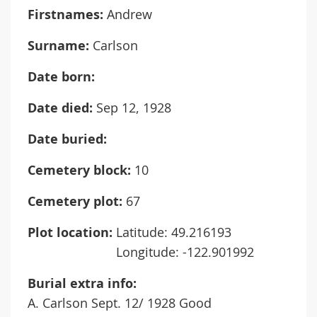
Firstnames:
Andrew
Surname:
Carlson
Date born:
Date died:
Sep 12, 1928
Date buried:
Cemetery block:
10
Cemetery plot:
67
Plot location:
Latitude: 49.216193
Longitude: -122.901992
Burial extra info:
A. Carlson Sept. 12/ 1928 Good