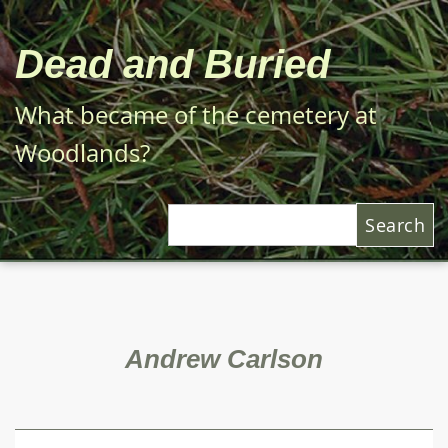
Skip
to
Dead and Buried
main
content
What became of the cemetery at
Woodlands?
Search
Andrew Carlson