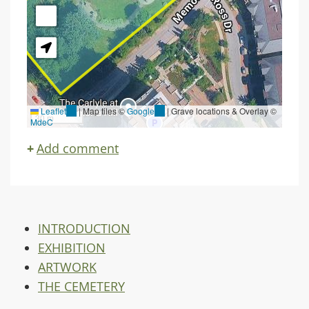
Leaflet
(link
|
Map tiles ©
Google
(link
| Grave locations & Overlay ©
30 m
MdeC
is
is
external)
external)
Add comment
INTRODUCTION
EXHIBITION
ARTWORK
THE CEMETERY