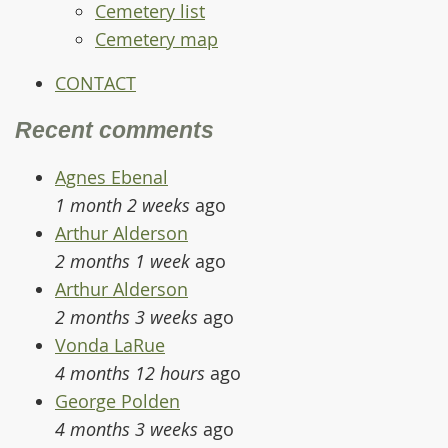
Cemetery list
Cemetery map
CONTACT
Recent comments
Agnes Ebenal
1 month 2 weeks
ago
Arthur Alderson
2 months 1 week
ago
Arthur Alderson
2 months 3 weeks
ago
Vonda LaRue
4 months 12 hours
ago
George Polden
4 months 3 weeks
ago