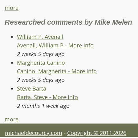
more
Researched comments by Mike Melen
William P. Avenall
Avenall, William P - More Info
2 weeks 5 days
ago
Margherita Canino
Canino. Margherita - More info
2 weeks 5 days
ago
Steve Barta
Barta, Steve - More Info
2 months 1 week
ago
more
michaeldecourcy.com
-
Copyright © 2011-2026